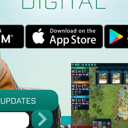
 UPDATES