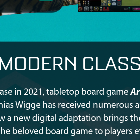
 MODERN CLASS
lease in 2021, tabletop board game
Ar
hias Wigge has received numerous 
w a new digital adaptation brings th
 the beloved board game to players 