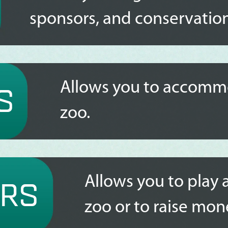
sponsors, and conservation
Allows you to accommo
S
zoo.
Allows you to play 
RS
zoo or to raise mon