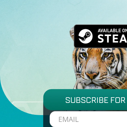
SUBSCRIBE FOR