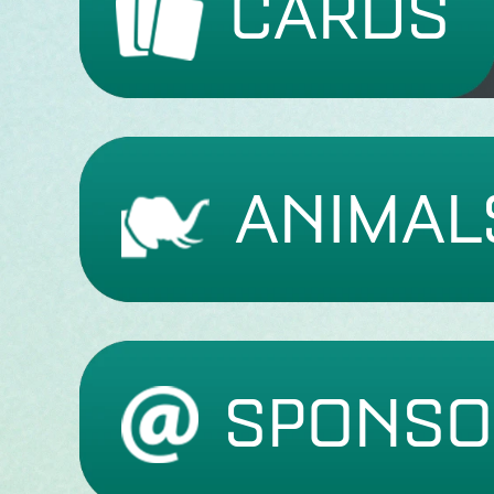
CARDS
ANIMAL
SPONSO