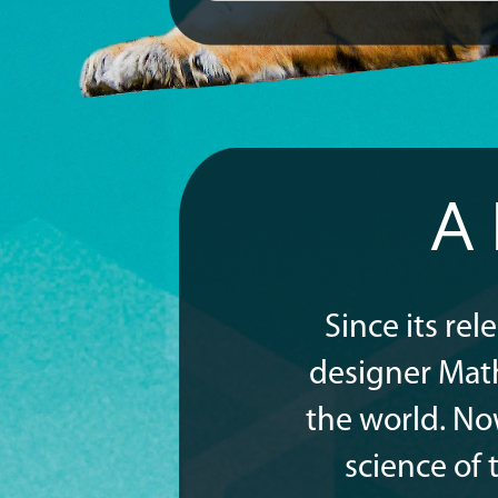
A
Since its re
designer Mat
the world. No
science of