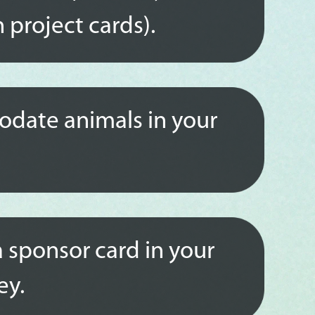
 project cards).
date animals in your
a sponsor card in your
ey.