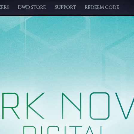
ERS
DWD STORE
SUPPORT
REDEEM CODE