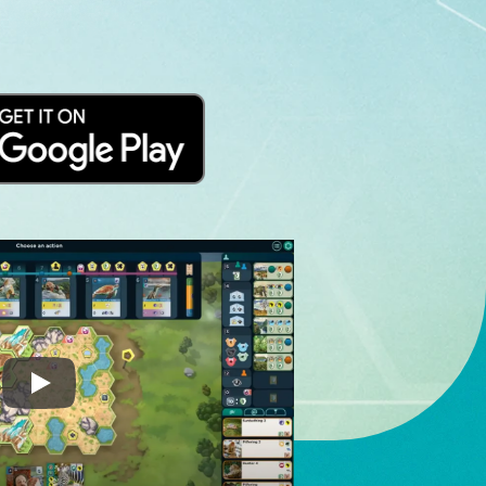
Ark Nova Digital Gameplay Preview