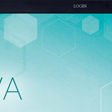
LOGIN