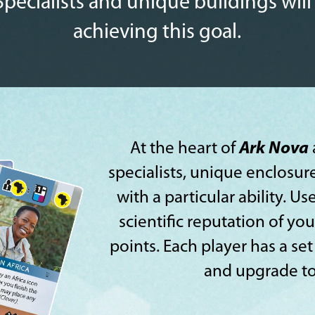
Specialists and unique buildings will
achieving this goal.
At the heart of
Ark Nova
specialists, unique enclosur
with a particular ability. 
scientific reputation of yo
points. Each player has a set
and upgrade to 