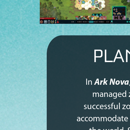
PLA
In
Ark Nova
managed z
successful zo
accommodate an