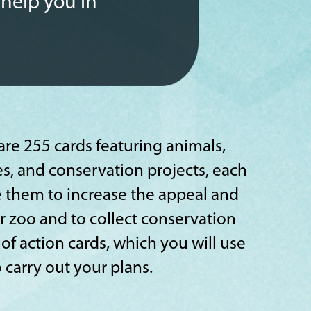
 help you in
are 255 cards featuring animals,
es, and conservation projects, each
Use them to increase the appeal and
ur zoo and to collect conservation
 of action cards, which you will use
carry out your plans.