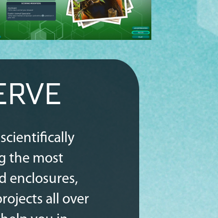
ERVE
cientifically
g the most
ld enclosures,
ojects all over