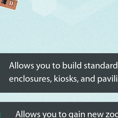
Allows you to build standard
enclosures, kiosks, and pavil
Allows you to gain new zoo