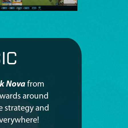
IC
k Nova
from
awards around
e strategy and
everywhere!