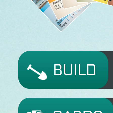
BUILD