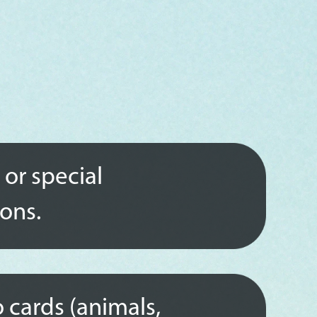
 or special
ions.
 cards (animals,