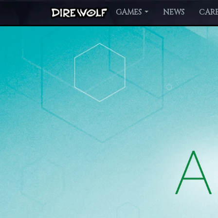
GAMES
NEWS
CARE