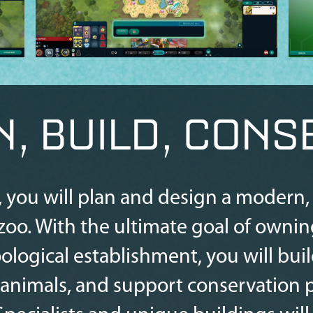
N, BUILD, CONS
, you will plan and design a modern, s
oo. With the ultimate goal of ownin
ological establishment, you will bui
imals, and support conservation pr