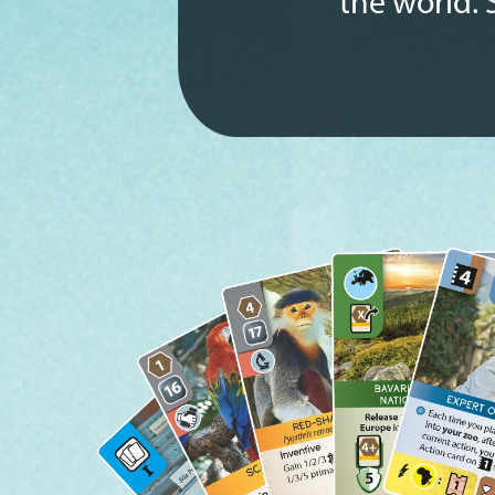
the world. 