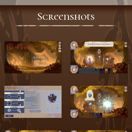
Screenshots