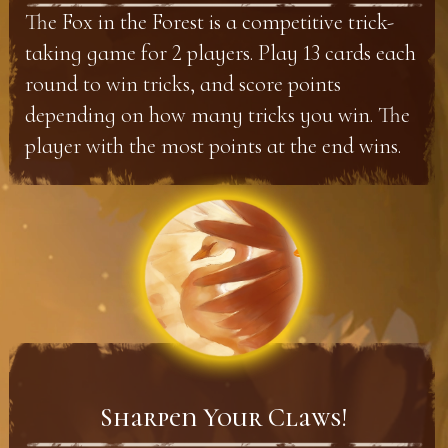
The Fox in the Forest is a competitive trick-
taking game for 2 players. Play 13 cards each
round to win tricks, and score points
depending on how many tricks you win. The
player with the most points at the end wins.
Sharpen Your Claws!