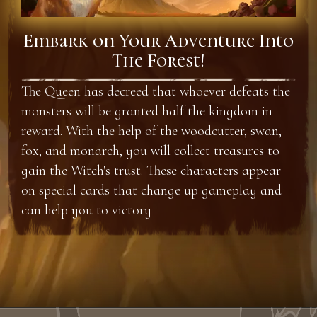
Embark on Your Adventure Into
The Forest!
The Queen has decreed that whoever defeats the
monsters will be granted half the kingdom in
reward. With the help of the woodcutter, swan,
fox, and monarch, you will collect treasures to
gain the Witch's trust. These characters appear
on special cards that change up gameplay and
can help you to victory