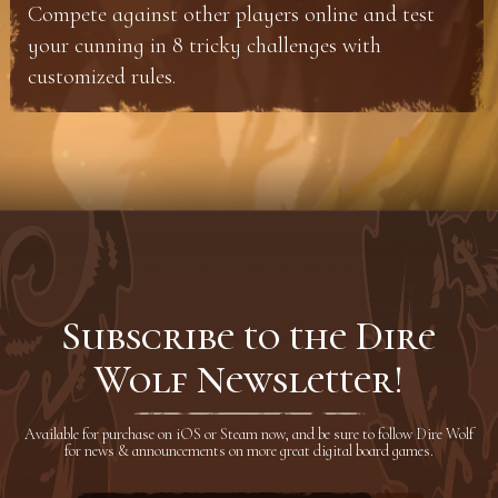
Compete against other players online and test
your cunning in 8 tricky challenges with
customized rules.
Subscribe to the Dire
Wolf Newsletter!
Available for purchase on iOS or Steam now, and be sure to follow Dire Wolf
for news & announcements on more great digital board games.