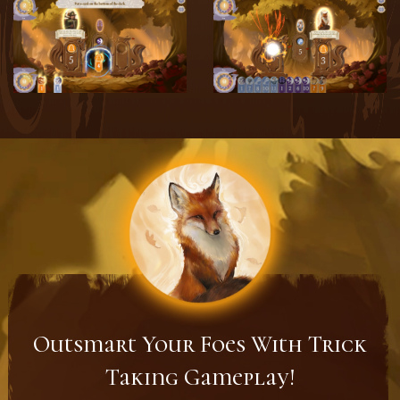
Outsmart Your Foes With Trick
Taking Gameplay!