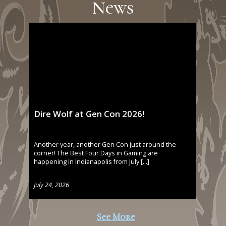
News
Dire Wolf at Gen Con 2026!
Another year, another Gen Con just around the
corner! The Best Four Days in Gaming are
happening in Indianapolis from July […]
July 24, 2026
See More