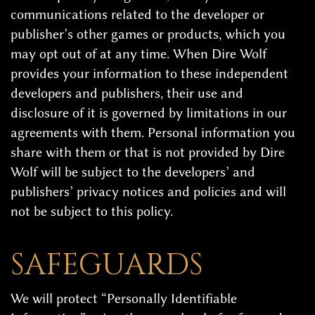
communications related to the developer or
publisher’s other games or products, which you
may opt out of at any time. When Dire Wolf
provides your information to these independent
developers and publishers, their use and
disclosure of it is governed by limitations in our
agreements with them. Personal information you
share with them or that is not provided by Dire
Wolf will be subject to the developers’ and
publishers’ privacy notices and policies and will
not be subject to this policy.
SAFEGUARDS
We will protect “Personally Identifiable