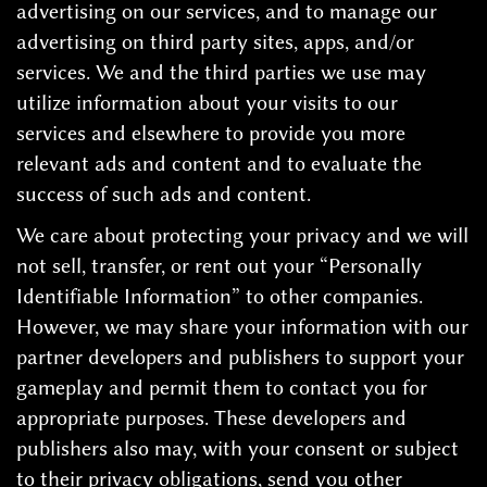
advertising on our services, and to manage our
advertising on third party sites, apps, and/or
services. We and the third parties we use may
utilize information about your visits to our
services and elsewhere to provide you more
relevant ads and content and to evaluate the
success of such ads and content.
We care about protecting your privacy and we will
not sell, transfer, or rent out your “Personally
Identifiable Information” to other companies.
However, we may share your information with our
partner developers and publishers to support your
gameplay and permit them to contact you for
appropriate purposes. These developers and
publishers also may, with your consent or subject
to their privacy obligations, send you other