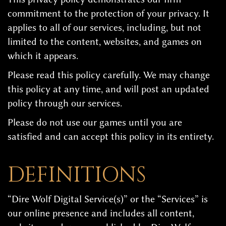
commitment to the protection of your privacy. It
applies to all of our services, including, but not
limited to the content, websites, and games on
which it appears.
Please read this policy carefully. We may change
this policy at any time, and will post an updated
policy through our services.
Please do not use our games until you are
satisfied and can accept this policy in its entirety.
DEFINITIONS
“Dire Wolf Digital Service(s)” or the “Services” is
our online presence and includes all content,