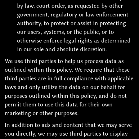
by law, court order, as requested by other
government, regulatory or law enforcement
authority, to protect or assist in protecting
our users, systems, or the public, or to
otherwise enforce legal rights as determined
in our sole and absolute discretion.
We use third parties to help us process data as
outlined within this policy. We require that these
third parties are in full compliance with applicable
laws and only utilize the data on our behalf for
purposes outlined within this policy, and do not
permit them to use this data for their own
marketing or other purposes.
In addition to ads and content that we may serve
you directly, we may use third parties to display