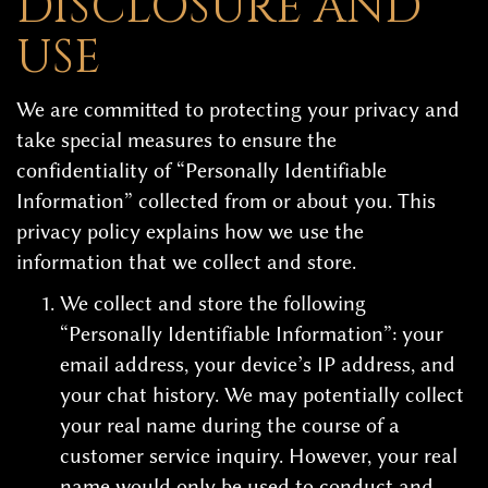
DISCLOSURE AND
USE
We are committed to protecting your privacy and
take special measures to ensure the
confidentiality of “Personally Identifiable
Information” collected from or about you. This
privacy policy explains how we use the
information that we collect and store.
We collect and store the following
“Personally Identifiable Information”: your
email address, your device’s IP address, and
your chat history. We may potentially collect
your real name during the course of a
customer service inquiry. However, your real
name would only be used to conduct and