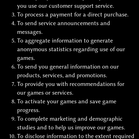
you use our customer support service.
To process a payment for a direct purchase.
To send service announcements and
messages.
To aggregate information to generate
anonymous statistics regarding use of our
games.
To send you general information on our
products, services, and promotions.
To provide you with recommendations for
our games or services.
To activate your games and save game
progress.
To complete marketing and demographic
studies and to help us improve our games.
To disclose information to the extent required