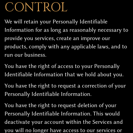
CONTROL
We will retain your Personally Identifiable
Information for as long as reasonably necessary to
provide you services, create an improve our
products, comply with any applicable laws, and to
run our business.
You have the right of access to your Personally
Identifiable Information that we hold about you.
You have the right to request a correction of your
Personally Identifiable Information.
You have the right to request deletion of your
Personally Identifiable Information. This would
deactivate your account within the Services and
you will no longer have access to our services or