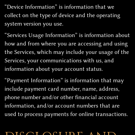
“Device Information” is information that we
collect on the type of device and the operating
system version you use.
“Services Usage Information” is information about
how and from where you are accessing and using
the Services, which may include your usage of the
Services, your communications with us, and
information about your account status.
“Payment Information” is information that may
include payment card number, name, address,
phone number and/or other financial account
information, and/or account numbers that are
used to process payments for online transactions.