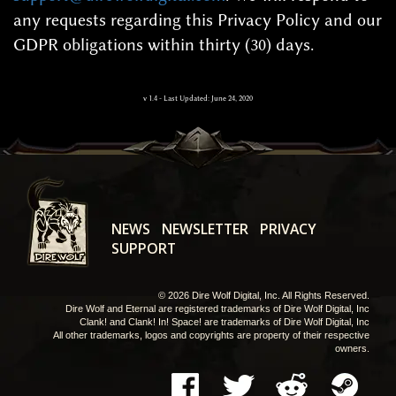
any requests regarding this Privacy Policy and our
GDPR obligations within thirty (30) days.
v
1.4
-
Last Updated: June 24, 2020
NEWS
NEWSLETTER
PRIVACY
SUPPORT
© 2026 Dire Wolf Digital, Inc. All Rights Reserved.
Dire Wolf and Eternal are registered trademarks of Dire Wolf Digital, Inc
Clank! and Clank! In! Space! are trademarks of Dire Wolf Digital, Inc
All other trademarks, logos and copyrights are property of their respective
owners.