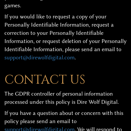
games.
If you would like to request a copy of your
Personally Identifiable Information, request a
correction to your Personally Identifiable
Information, or request deletion of your Personally
Identifiable Information, please send an email to
support@direwolfdigital.com
.
CONTACT US
The GDPR controller of personal information
processed under this policy is Dire Wolf Digital.
If you have a question about or concern with this
policy please send an email to
support@direwolfdigital.com
. We will respond to