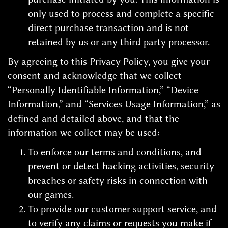
only used to process and complete a specific
direct purchase transaction and is not
retained by us or any third party processor.
By agreeing to this Privacy Policy, you give your
consent and acknowledge that we collect
“Personally Identifiable Information,” “Device
Information,” and “Services Usage Information,” as
defined and detailed above, and that the
information we collect may be used:
To enforce our terms and conditions, and
prevent or detect hacking activities, security
breaches or safety risks in connection with
our games.
To provide our customer support service, and
to verify any claims or requests you make if