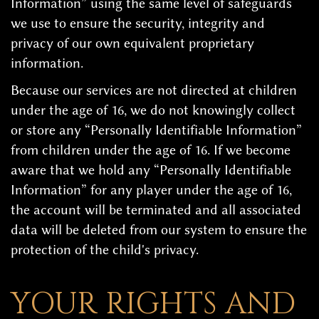
Information” using the same level of safeguards
we use to ensure the security, integrity and
privacy of our own equivalent proprietary
information.
Because our services are not directed at children
under the age of 16, we do not knowingly collect
or store any “Personally Identifiable Information”
from children under the age of 16. If we become
aware that we hold any “Personally Identifiable
Information” for any player under the age of 16,
the account will be terminated and all associated
data will be deleted from our system to ensure the
protection of the child's privacy.
YOUR RIGHTS AND