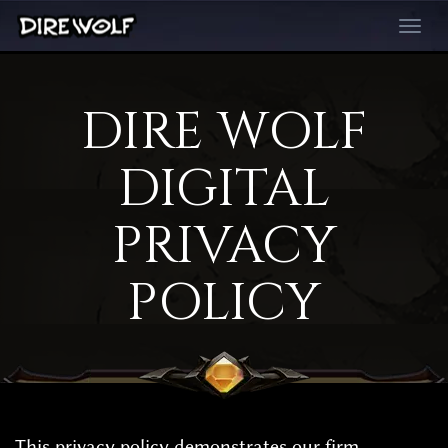
Toggle
navigati
DIRE WOLF
DIGITAL
PRIVACY
POLICY
This privacy policy demonstrates our firm