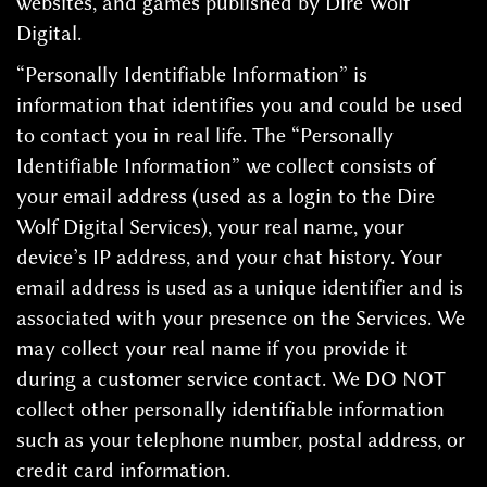
websites, and games published by Dire Wolf
Digital.
“Personally Identifiable Information” is
information that identifies you and could be used
to contact you in real life. The “Personally
Identifiable Information” we collect consists of
your email address (used as a login to the Dire
Wolf Digital Services), your real name, your
device’s IP address, and your chat history. Your
email address is used as a unique identifier and is
associated with your presence on the Services. We
may collect your real name if you provide it
during a customer service contact. We DO NOT
collect other personally identifiable information
such as your telephone number, postal address, or
credit card information.