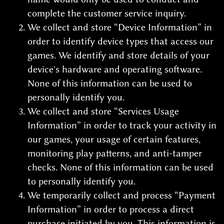
complete the customer service inquiry.
We collect and store “Device Information” in
order to identify device types that access our
games. We identify and store details of your
device's hardware and operating software.
None of this information can be used to
personally identify you.
We collect and store “Services Usage
Information” in order to track your activity in
our games, your usage of certain features,
monitoring play patterns, and anti-tamper
checks. None of this information can be used
to personally identify you.
We temporarily collect and process “Payment
Information” in order to process a direct
purchase initiated by you. This information is