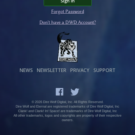
Sign In
Forgot Password
Don't have a DWD Account?
NEWS
NEWSLETTER
PRIVACY
SUPPORT
© 2026 Dire Wolf Digital, Inc. All Rights Reserved.
Dire Wolf and Eternal are registered trademarks of Dire Wolf Digital, Inc
Clank! and Clank! In! Space! are trademarks of Dire Wolf Digital, Inc
All other trademarks, logos and copyrights are property of their respective
owners.